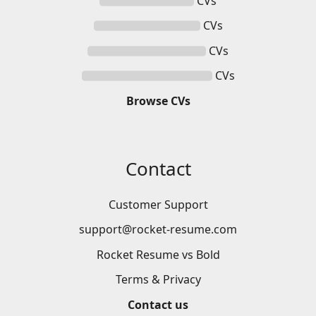
CVs
CVs
CVs
CVs
Browse
CVs
Contact
Customer Support
support@rocket-resume.com
Rocket Resume vs Bold
Terms & Privacy
Contact us