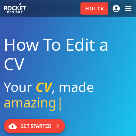
EDIT
CV
How To Edit a
CV
Your
CV
,
made
amazing
|
GET STARTED