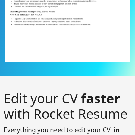
Edit your CV
faster
with Rocket Resume
Everything you need to edit your CV,
in