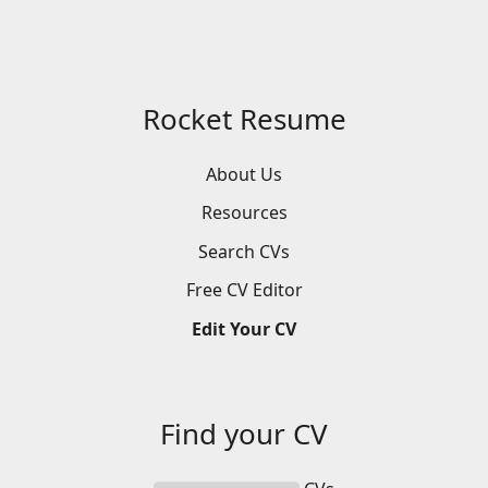
Rocket Resume
About Us
Resources
Search
CVs
Free
CV
Editor
Edit
Your
CV
Find your
CV