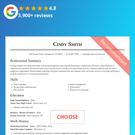
4.8
3,900+ reviews
Recommended
CHOOSE