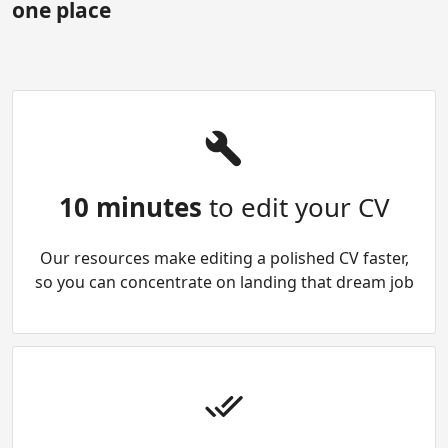
one place
10 minutes
to edit your CV
Our resources make editing a polished CV faster,
so you can concentrate on landing that dream job