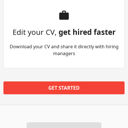
Edit your CV,
get hired faster
Download your CV and share it directly with hiring
managers
GET STARTED