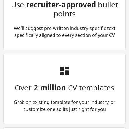
Use
recruiter-approved
bullet
points
We'll suggest pre-written industry-specific text
specifically aligned to every section of your CV
Over
2 million
CV templates
Grab an existing template for your industry, or
customize one so its just right for you