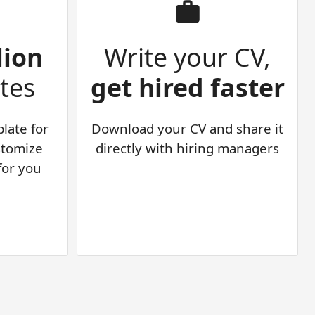
lion
Write your CV,
tes
get hired faster
late for
Download your CV and share it
stomize
directly with hiring managers
 for you