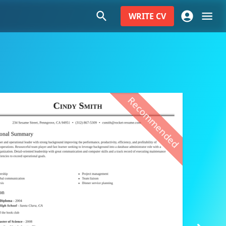
WRITE
CV
Recommended