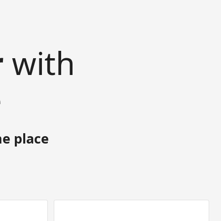
r
with
e
ne place