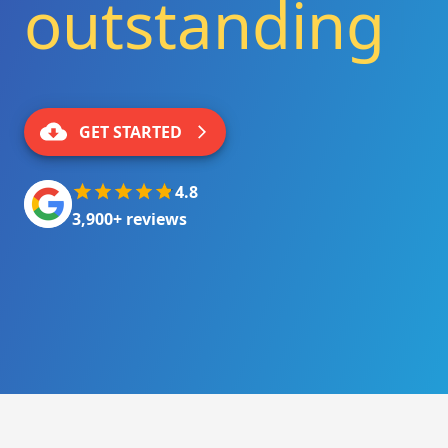
outstanding
|
GET STARTED
4.8
3,900+ reviews