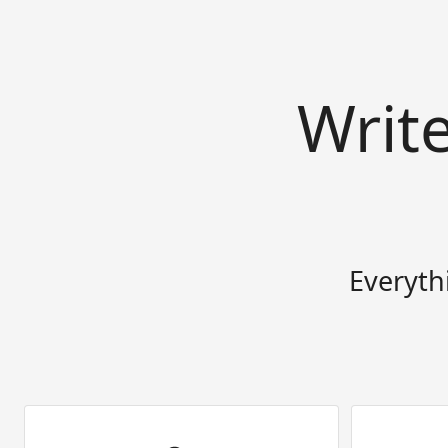
Writ
Everyth