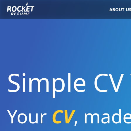
ABOUT U
Simple CV 
Your
CV
,
mad