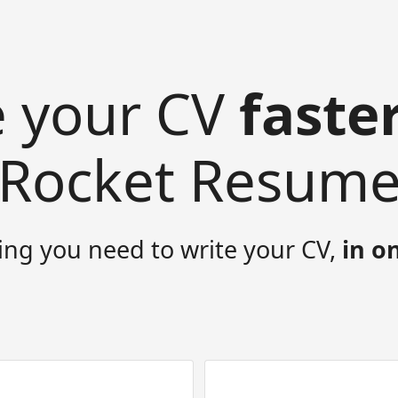
e your CV
faste
Rocket Resum
ing you need to write your CV,
in o