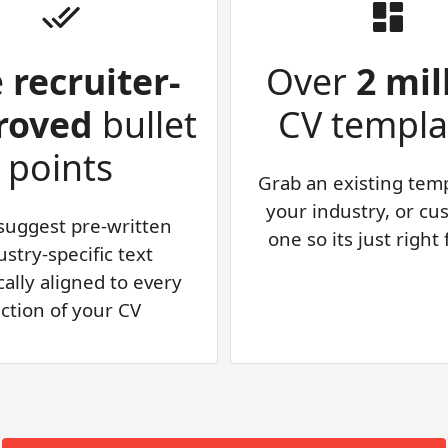
e
recruiter-
Over
2 mil
roved
bullet
CV templa
points
Grab an existing temp
your industry, or cu
 suggest pre-written
one so its just right
ustry-specific text
cally aligned to every
ction of your CV