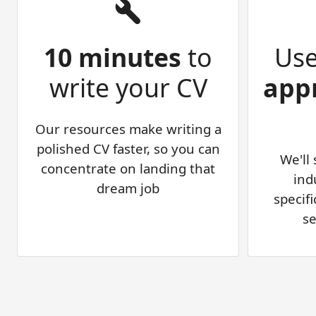
10 minutes
to
Us
write your CV
app
Our resources make writing a
polished CV faster, so you can
We'll
concentrate on landing that
ind
dream job
specifi
se