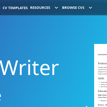
RESOURCES
BROWSE
CVS
S
CV
TEMPLATES
Writer
e