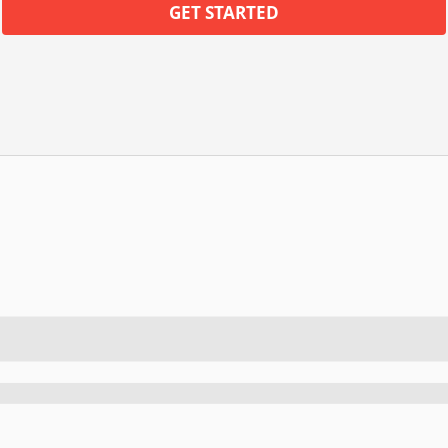
GET STARTED