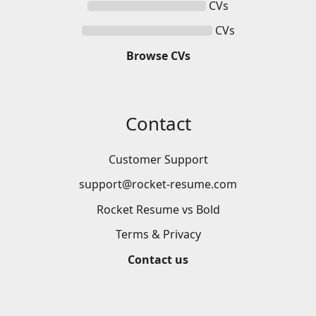
CVs
CVs
Browse
CVs
Contact
Customer Support
support@rocket-resume.com
Rocket Resume vs Bold
Terms & Privacy
Contact us