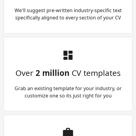
We'll suggest pre-written industry-specific text
specifically aligned to every section of your CV
Over
2 million
CV templates
Grab an existing template for your industry, or
customize one so its just right for you