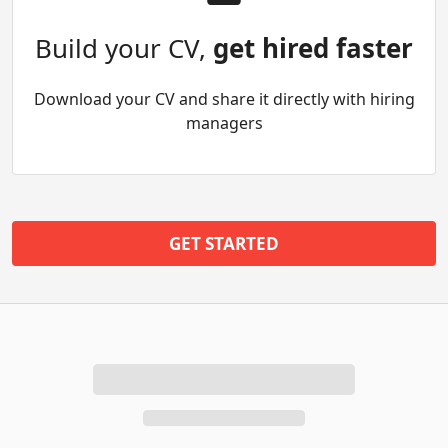
Build your CV,
get hired faster
Download your CV and share it directly with hiring
managers
GET STARTED