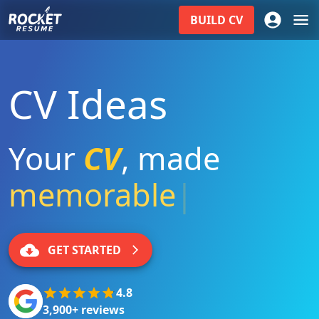
BUILD
CV
CV Ideas
Your
CV
,
made
memorable
|
GET STARTED
4.8
3,900+ reviews