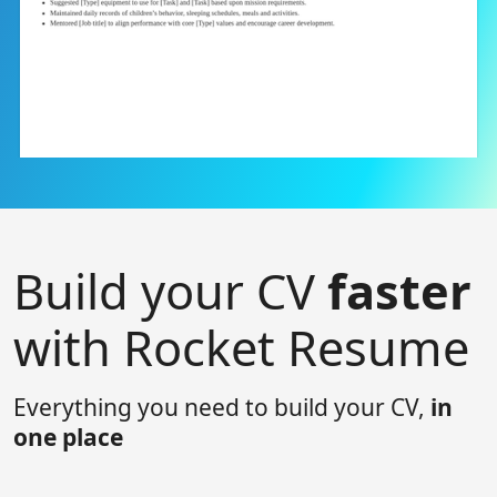
Build your CV
faster
with Rocket Resume
Everything you need to build your CV,
in
one place