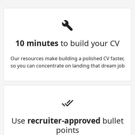
10 minutes
to build your CV
Our resources make building a polished CV faster,
so you can concentrate on landing that dream job
Use
recruiter-approved
bullet
points