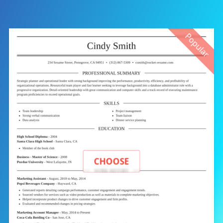
Popular
CHOOSE