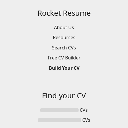
Rocket Resume
About Us
Resources
Search
CVs
Free
CV
Builder
Build
Your
CV
Find your
CV
CVs
CVs