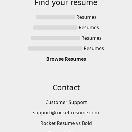
Find your
resume
Resumes
Resumes
Resumes
Resumes
Browse
Resumes
Contact
Customer Support
support@rocket-resume.com
Rocket Resume vs Bold