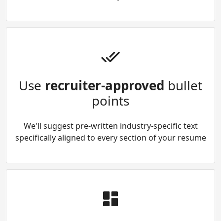
Use
recruiter-approved
bullet
points
We'll suggest pre-written industry-specific text
specifically aligned to every section of your resume