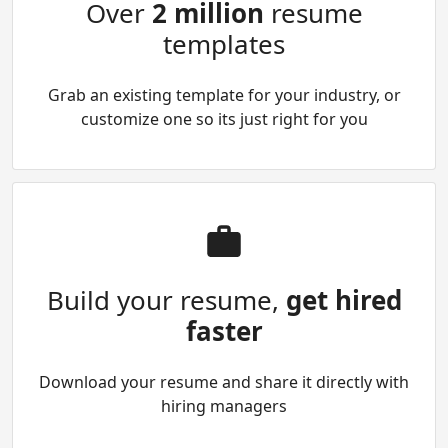
Over
2 million
resume
templates
Grab an existing template for your industry, or
customize one so its just right for you
Build your resume,
get hired
faster
Download your resume and share it directly with
hiring managers