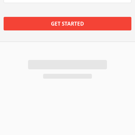
GET STARTED