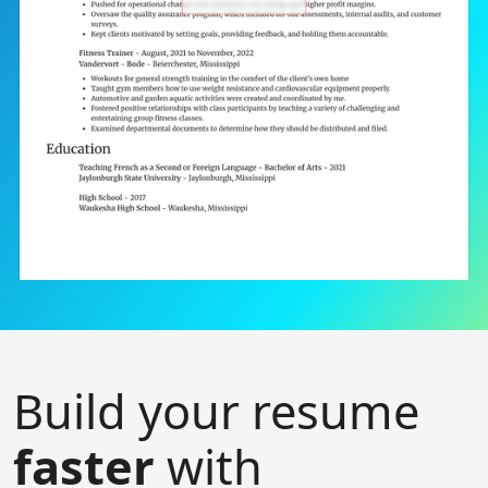
Build your resume
faster
with