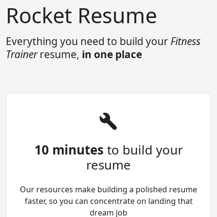
Rocket Resume
Everything you need to build your
Fitness
Trainer
resume,
in one place
10 minutes
to build your
resume
Our resources make building a polished resume
faster, so you can concentrate on landing that
dream job