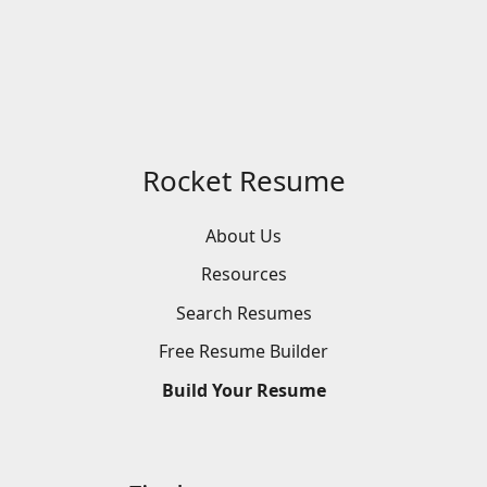
Rocket Resume
About Us
Resources
Search
Resumes
Free
Resume
Builder
Build
Your
Resume