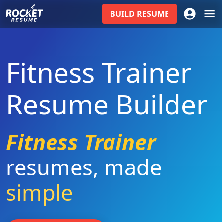
BUILD
RESUME
Fitness Trainer
Resume Builder
Fitness Trainer
resumes
,
made
simple
|