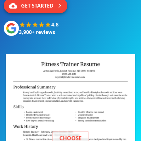
GET STARTED
4.8
3,900+ reviews
CHOOSE