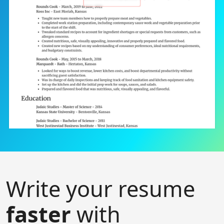
Write your resume
faster
with