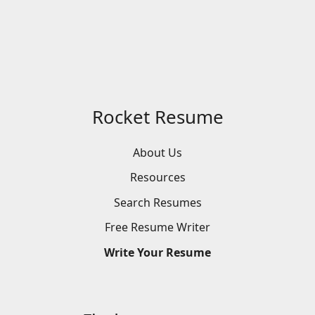
Rocket Resume
About Us
Resources
Search
Resumes
Free
Resume
Writer
Write
Your
Resume