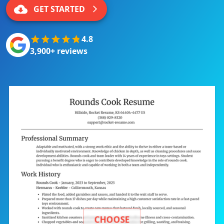
GET STARTED
4.8
3,900+ reviews
CHOOSE