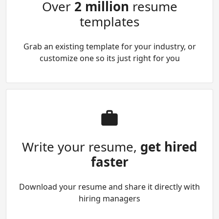
Over
2 million
resume
templates
Grab an existing template for your industry, or
customize one so its just right for you
Write your resume,
get hired
faster
Download your resume and share it directly with
hiring managers