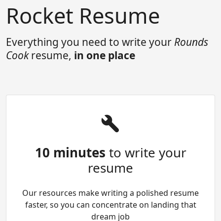
Rocket Resume
Everything you need to write your
Rounds
Cook
resume,
in one place
10 minutes
to write your
resume
Our resources make writing a polished resume
faster, so you can concentrate on landing that
dream job