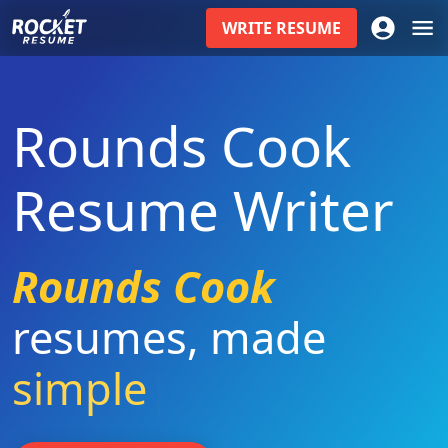
WRITE
RESUME
Rounds Cook
Resume Writer
Rounds Cook
resumes
,
made
simple
|