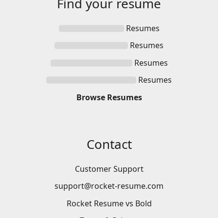
Find your
resume
Resumes
Resumes
Resumes
Resumes
Browse
Resumes
Contact
Customer Support
support@rocket-resume.com
Rocket Resume vs Bold