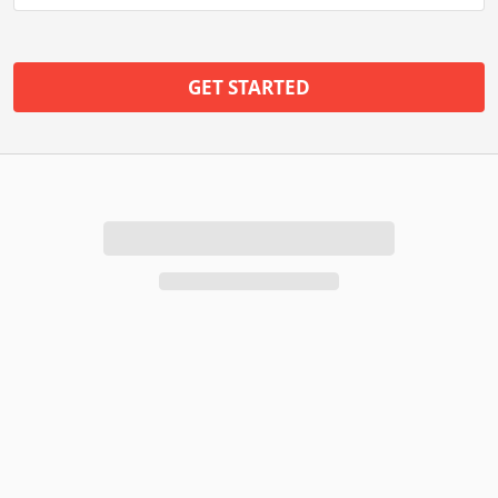
GET STARTED