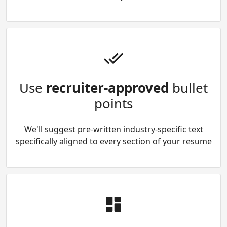
Use
recruiter-approved
bullet
points
We'll suggest pre-written industry-specific text
specifically aligned to every section of your resume