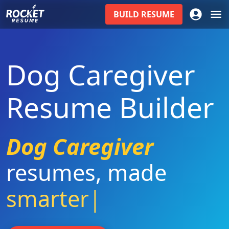
BUILD
RESUME
Dog Caregiver
Resume Builder
Dog Caregiver
resumes
,
made
smarter
|