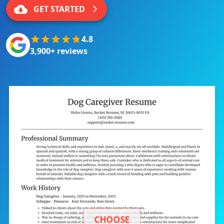
GET STARTED
4.8
3,900+ reviews
CHOOSE