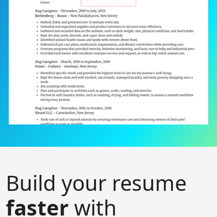
Build your resume
faster
with