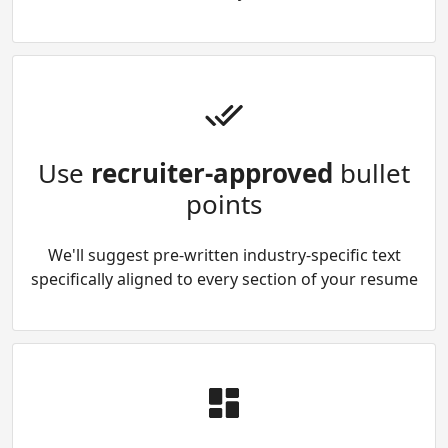
Use
recruiter-approved
bullet
points
We'll suggest pre-written industry-specific text
specifically aligned to every section of your resume