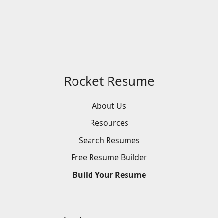
Rocket Resume
About Us
Resources
Search
Resumes
Free
Resume
Builder
Build
Your
Resume