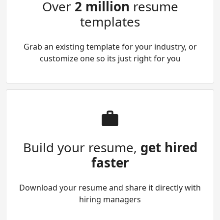
Over
2 million
resume
templates
Grab an existing template for your industry, or
customize one so its just right for you
Build your resume,
get hired
faster
Download your resume and share it directly with
hiring managers