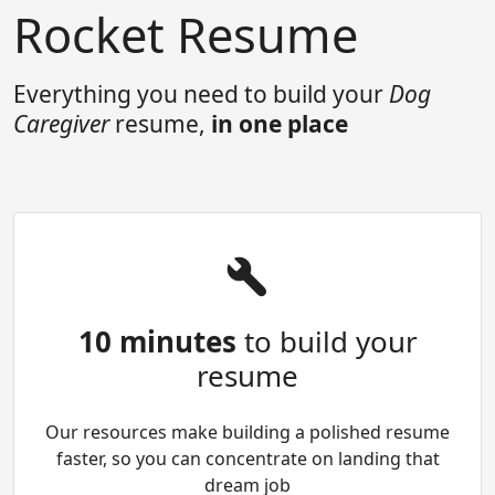
Rocket Resume
Everything you need to build your
Dog
Caregiver
resume,
in one place
10 minutes
to build your
resume
Our resources make building a polished resume
faster, so you can concentrate on landing that
dream job