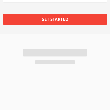
GET STARTED