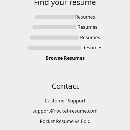
Find your
resume
Resumes
Resumes
Resumes
Resumes
Browse
Resumes
Contact
Customer Support
support@rocket-resume.com
Rocket Resume vs Bold