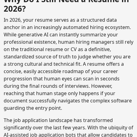
2026?
In 2026, your resume serves as a structured data
anchor in an increasingly automated hiring ecosystem.
While generative AI can instantly summarize your
professional existence, human hiring managers still rely
on the traditional resume or CV as a definitive,
standardized source of truth to judge whether you are
a strong cultural and technical fit. A resume offers a
concise, easily accessible roadmap of your career
progression that human eyes can scan in seconds
during the final rounds of interviews. However,
reaching that human stage only happens if your
document successfully navigates the complex software
guarding the entry point.
The job application landscape has transformed
significantly over the last few years. With the ubiquity of
AI-assisted job application bots that allow candidates to