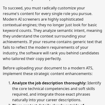
To succeed, you must radically customize your
resume's content for every single role you pursue.
Modern AI screeners are highly sophisticated
contextual engines; they no longer just look for basic
keyword counts. They analyze semantic intent, meaning
they understand the context surrounding your
achievements. If your resume contains generic text that
fails to reflect the modern requirements of your
industry, the software will rank you behind candidates
who tailored their copy perfectly.
Before uploading your document to a modern ATS,
implement these strategic content enhancements:
Analyze the job description thoroughly:
Identify
the core technical competencies and soft skills
required, and integrate those exact phrases
naturally into your career descriptions.