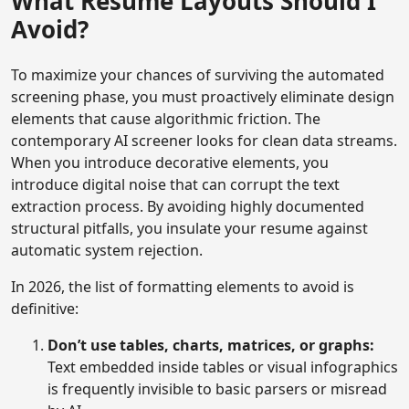
What Resume Layouts Should I
Avoid?
To maximize your chances of surviving the automated
screening phase, you must proactively eliminate design
elements that cause algorithmic friction. The
contemporary AI screener looks for clean data streams.
When you introduce decorative elements, you
introduce digital noise that can corrupt the text
extraction process. By avoiding highly documented
structural pitfalls, you insulate your resume against
automatic system rejection.
In 2026, the list of formatting elements to avoid is
definitive:
Don’t use tables, charts, matrices, or graphs:
Text embedded inside tables or visual infographics
is frequently invisible to basic parsers or misread