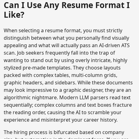
Can I Use Any Resume Format I
Like?
When selecting a resume format, you must strictly
distinguish between what you personally find visually
appealing and what will actually pass an AI-driven ATS
scan. Job seekers frequently fall into the trap of
wanting to stand out by using overly intricate, highly
stylized pre-made templates. They choose layouts
packed with complex tables, multi-column grids,
graphic headers, and sidebars. While these documents
may look impressive to a graphic designer, they are an
algorithmic nightmare. Modern LLM parsers read text
sequentially; complex columns and text boxes fracture
the reading order, causing the AI to scramble your
experience and misinterpret your career history.
The hiring process is bifurcated based on company