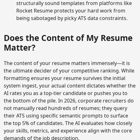
structurally sound templates from platforms like
Rocket Resume protects your hard work from
being sabotaged by picky ATS data constraints.
Does the Content of My Resume
Matter?
The content of your resume matters immensely—it is
the ultimate decider of your competitive ranking. While
formatting ensures your resume survives the initial
system ingest, your actual content dictates whether the
AI rates you as a top-tier candidate or pushes you to
the bottom of the pile. In 2026, corporate recruiters do
not manually read hundreds of resumes; they query
their ATS using specific semantic prompts to surface
the top 5% of candidates. The AI evaluates how closely
your skills, metrics, and experience align with the core
demands of the job description.