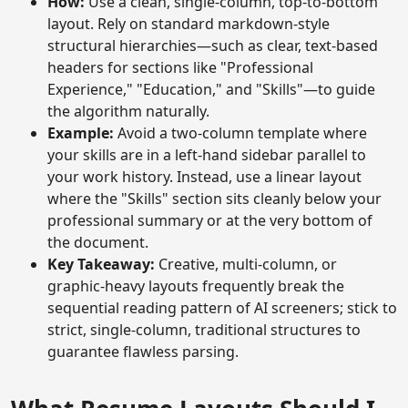
How:
Use a clean, single-column, top-to-bottom
layout. Rely on standard markdown-style
structural hierarchies—such as clear, text-based
headers for sections like "Professional
Experience," "Education," and "Skills"—to guide
the algorithm naturally.
Example:
Avoid a two-column template where
your skills are in a left-hand sidebar parallel to
your work history. Instead, use a linear layout
where the "Skills" section sits cleanly below your
professional summary or at the very bottom of
the document.
Key Takeaway:
Creative, multi-column, or
graphic-heavy layouts frequently break the
sequential reading pattern of AI screeners; stick to
strict, single-column, traditional structures to
guarantee flawless parsing.