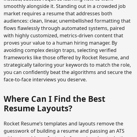
smoothly alongside it. Standing out in a crowded job
market requires a resume that addresses both
audiences: clean, linear, unembellished formatting that
flows flawlessly through automated systems, paired
with highly customized, metrics-driven content that
proves your value to a human hiring manager. By
avoiding complex design traps, selecting verified
frameworks like those offered by Rocket Resume, and
strategically tailoring your keywords to match the role,
you can confidently beat the algorithms and secure the
face-to-face interviews you deserve.
Where Can I Find the Best
Resume Layouts?
Rocket Resume’s templates and layouts remove the
guesswork of building a resume and passing an ATS