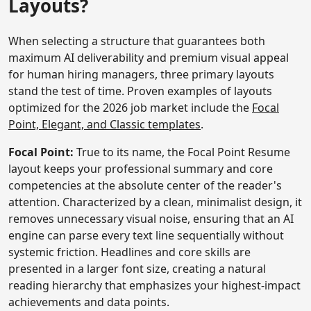
Layouts?
When selecting a structure that guarantees both
maximum AI deliverability and premium visual appeal
for human hiring managers, three primary layouts
stand the test of time. Proven examples of layouts
optimized for the 2026 job market include the
Focal
Point, Elegant, and Classic templates
.
Focal Point:
True to its name, the Focal Point Resume
layout keeps your professional summary and core
competencies at the absolute center of the reader's
attention. Characterized by a clean, minimalist design, it
removes unnecessary visual noise, ensuring that an AI
engine can parse every text line sequentially without
systemic friction. Headlines and core skills are
presented in a larger font size, creating a natural
reading hierarchy that emphasizes your highest-impact
achievements and data points.