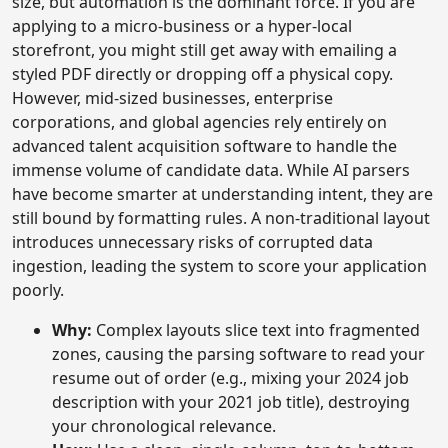
size, but automation is the dominant force. If you are
applying to a micro-business or a hyper-local
storefront, you might still get away with emailing a
styled PDF directly or dropping off a physical copy.
However, mid-sized businesses, enterprise
corporations, and global agencies rely entirely on
advanced talent acquisition software to handle the
immense volume of candidate data. While AI parsers
have become smarter at understanding intent, they are
still bound by formatting rules. A non-traditional layout
introduces unnecessary risks of corrupted data
ingestion, leading the system to score your application
poorly.
Why:
Complex layouts slice text into fragmented
zones, causing the parsing software to read your
resume out of order (e.g., mixing your 2024 job
description with your 2021 job title), destroying
your chronological relevance.