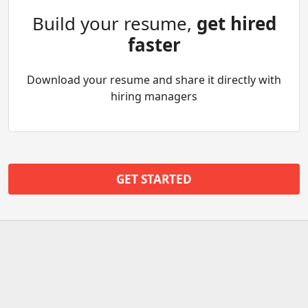
Build your resume,
get hired
faster
Download your resume and share it directly with
hiring managers
GET STARTED