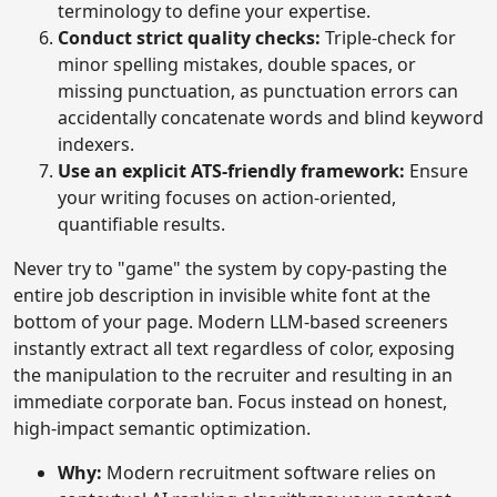
terminology to define your expertise.
Conduct strict quality checks:
Triple-check for
minor spelling mistakes, double spaces, or
missing punctuation, as punctuation errors can
accidentally concatenate words and blind keyword
indexers.
Use an explicit ATS-friendly framework:
Ensure
your writing focuses on action-oriented,
quantifiable results.
Never try to "game" the system by copy-pasting the
entire job description in invisible white font at the
bottom of your page. Modern LLM-based screeners
instantly extract all text regardless of color, exposing
the manipulation to the recruiter and resulting in an
immediate corporate ban. Focus instead on honest,
high-impact semantic optimization.
Why:
Modern recruitment software relies on