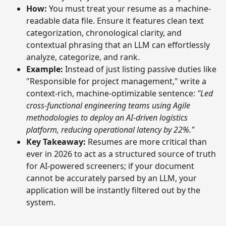
How:
You must treat your resume as a machine-
readable data file. Ensure it features clean text
categorization, chronological clarity, and
contextual phrasing that an LLM can effortlessly
analyze, categorize, and rank.
Example:
Instead of just listing passive duties like
"Responsible for project management," write a
context-rich, machine-optimizable sentence:
"Led
cross-functional engineering teams using Agile
methodologies to deploy an AI-driven logistics
platform, reducing operational latency by 22%."
Key Takeaway:
Resumes are more critical than
ever in 2026 to act as a structured source of truth
for AI-powered screeners; if your document
cannot be accurately parsed by an LLM, your
application will be instantly filtered out by the
system.