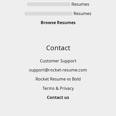
Resumes
Resumes
Browse
Resumes
Contact
Customer Support
support@rocket-resume.com
Rocket Resume vs Bold
Terms & Privacy
Contact us