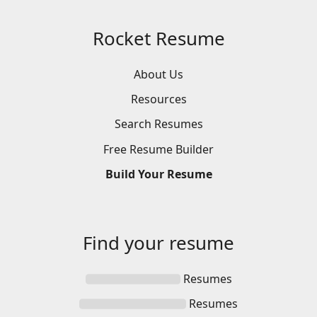
Rocket Resume
About Us
Resources
Search
Resumes
Free
Resume
Builder
Build
Your
Resume
Find your
resume
Resumes
Resumes