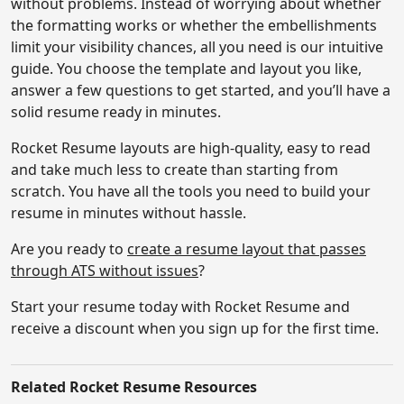
without problems. Instead of worrying about whether
the formatting works or whether the embellishments
limit your visibility chances, all you need is our intuitive
guide. You choose the template and layout you like,
answer a few questions to get started, and you’ll have a
solid resume ready in minutes.
Rocket Resume layouts are high-quality, easy to read
and take much less to create than starting from
scratch. You have all the tools you need to build your
resume in minutes without hassle.
Are you ready to
create a resume layout that passes
through ATS without issues
?
Start your resume today with Rocket Resume and
receive a discount when you sign up for the first time.
Related
Rocket Resume Resources