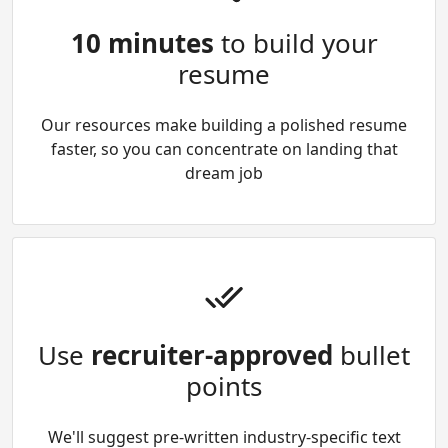
10 minutes
to build your
resume
Our resources make building a polished resume
faster, so you can concentrate on landing that
dream job
Use
recruiter-approved
bullet
points
We'll suggest pre-written industry-specific text