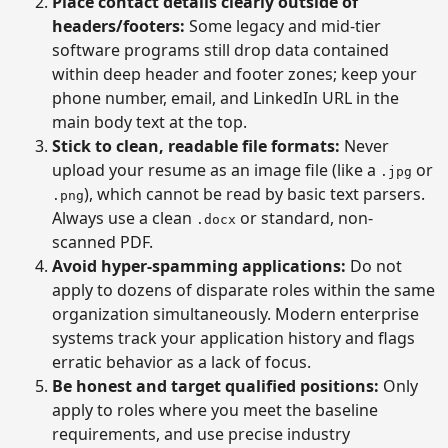
Place contact details clearly outside of
headers/footers:
Some legacy and mid-tier
software programs still drop data contained
within deep header and footer zones; keep your
phone number, email, and LinkedIn URL in the
main body text at the top.
Stick to clean, readable file formats:
Never
upload your resume as an image file (like a
or
.jpg
), which cannot be read by basic text parsers.
.png
Always use a clean
or standard, non-
.docx
scanned PDF.
Avoid hyper-spamming applications:
Do not
apply to dozens of disparate roles within the same
organization simultaneously. Modern enterprise
systems track your application history and flags
erratic behavior as a lack of focus.
Be honest and target qualified positions:
Only
apply to roles where you meet the baseline
requirements, and use precise industry