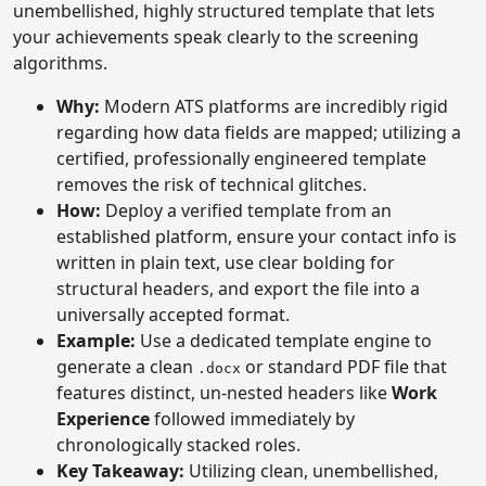
unembellished, highly structured template that lets
your achievements speak clearly to the screening
algorithms.
Why:
Modern ATS platforms are incredibly rigid
regarding how data fields are mapped; utilizing a
certified, professionally engineered template
removes the risk of technical glitches.
How:
Deploy a verified template from an
established platform, ensure your contact info is
written in plain text, use clear bolding for
structural headers, and export the file into a
universally accepted format.
Example:
Use a dedicated template engine to
generate a clean
or standard PDF file that
.docx
features distinct, un-nested headers like
Work
Experience
followed immediately by
chronologically stacked roles.
Key Takeaway:
Utilizing clean, unembellished,