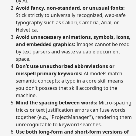
by AI.
Avoid fancy, non-standard, or unusual fonts:
Stick strictly to universally recognized, web-safe
typography such as Calibri, Cambria, Arial, or
Helvetica.
Avoid unnecessary animations, symbols, icons,
and embedded graphics:
Images cannot be read
by text parsers and waste valuable document
space.
Don’t use unauthorized abbreviations or
misspell primary keywords:
AI models match
semantic concepts; a typo in a core skill means
you don't possess that skill according to the
machine.
Mind the spacing between words:
Micro-spacing
tricks or text justification errors can fuse words
together (e.g., "ProjectManager"), rendering them
unrecognizable to keyword searches.
Use both long-form and short-form versions of