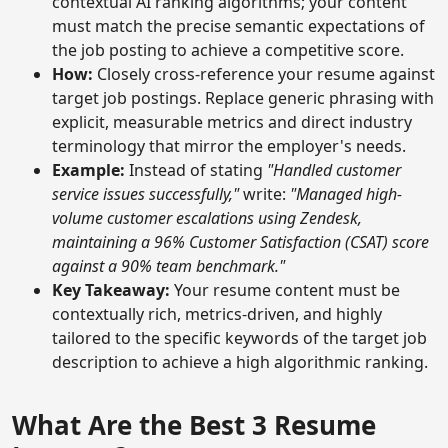
contextual AI ranking algorithms; your content
must match the precise semantic expectations of
the job posting to achieve a competitive score.
How:
Closely cross-reference your resume against
target job postings. Replace generic phrasing with
explicit, measurable metrics and direct industry
terminology that mirror the employer's needs.
Example:
Instead of stating
"Handled customer
service issues successfully,"
write:
"Managed high-
volume customer escalations using Zendesk,
maintaining a 96% Customer Satisfaction (CSAT) score
against a 90% team benchmark."
Key Takeaway:
Your resume content must be
contextually rich, metrics-driven, and highly
tailored to the specific keywords of the target job
description to achieve a high algorithmic ranking.
What Are the Best 3 Resume