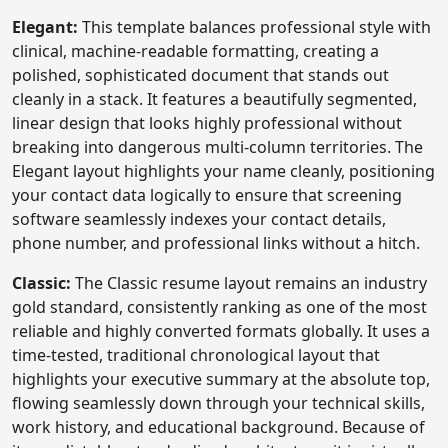
Elegant:
This template balances professional style with
clinical, machine-readable formatting, creating a
polished, sophisticated document that stands out
cleanly in a stack. It features a beautifully segmented,
linear design that looks highly professional without
breaking into dangerous multi-column territories. The
Elegant layout highlights your name cleanly, positioning
your contact data logically to ensure that screening
software seamlessly indexes your contact details,
phone number, and professional links without a hitch.
Classic:
The Classic resume layout remains an industry
gold standard, consistently ranking as one of the most
reliable and highly converted formats globally. It uses a
time-tested, traditional chronological layout that
highlights your executive summary at the absolute top,
flowing seamlessly down through your technical skills,
work history, and educational background. Because of