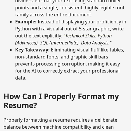
dividers. Format your text using standard bullet
points and a single, consistent, highly legible font
family across the entire document.
Example:
Instead of displaying your proficiency in
Python with a visual 4 out of 5-star graphic, write
out the text explicitly:
"Technical Skills: Python
(Advanced), SQL (Intermediate), Data Analysis."
Key Takeaway:
Eliminating visual fluff like tables,
non-standard fonts, and graphic skill bars
prevents processing corruption, making it easy
for the AI to correctly extract your professional
data.
How Can I Properly Format my
Resume?
Properly formatting a resume requires a deliberate
balance between machine compatibility and clean