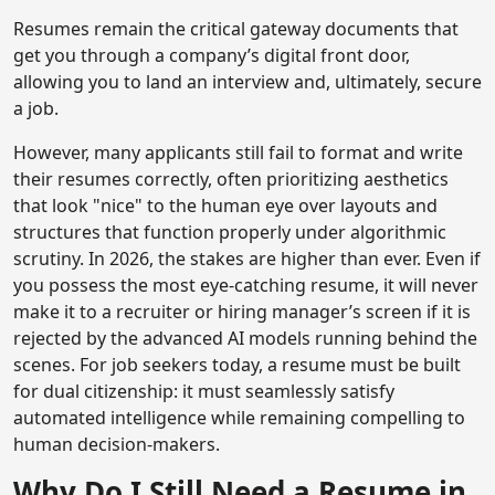
Resumes remain the critical gateway documents that
get you through a company’s digital front door,
allowing you to land an interview and, ultimately, secure
a job.
However, many applicants still fail to format and write
their resumes correctly, often prioritizing aesthetics
that look "nice" to the human eye over layouts and
structures that function properly under algorithmic
scrutiny. In 2026, the stakes are higher than ever. Even if
you possess the most eye-catching resume, it will never
make it to a recruiter or hiring manager’s screen if it is
rejected by the advanced AI models running behind the
scenes. For job seekers today, a resume must be built
for dual citizenship: it must seamlessly satisfy
automated intelligence while remaining compelling to
human decision-makers.
Why Do I Still Need a Resume in