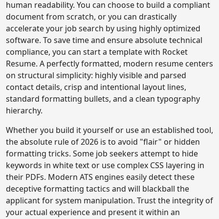
human readability. You can choose to build a compliant
document from scratch, or you can drastically
accelerate your job search by using highly optimized
software. To save time and ensure absolute technical
compliance, you can start a template with Rocket
Resume. A perfectly formatted, modern resume centers
on structural simplicity: highly visible and parsed
contact details, crisp and intentional layout lines,
standard formatting bullets, and a clean typography
hierarchy.
Whether you build it yourself or use an established tool,
the absolute rule of 2026 is to avoid "flair" or hidden
formatting tricks. Some job seekers attempt to hide
keywords in white text or use complex CSS layering in
their PDFs. Modern ATS engines easily detect these
deceptive formatting tactics and will blackball the
applicant for system manipulation. Trust the integrity of
your actual experience and present it within an