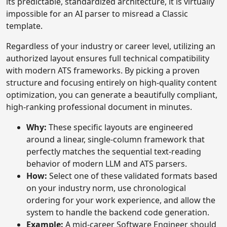
its predictable, standardized architecture, it is virtually
impossible for an AI parser to misread a Classic
template.
Regardless of your industry or career level, utilizing an
authorized layout ensures full technical compatibility
with modern ATS frameworks. By picking a proven
structure and focusing entirely on high-quality content
optimization, you can generate a beautifully compliant,
high-ranking professional document in minutes.
Why:
These specific layouts are engineered
around a linear, single-column framework that
perfectly matches the sequential text-reading
behavior of modern LLM and ATS parsers.
How:
Select one of these validated formats based
on your industry norm, use chronological
ordering for your work experience, and allow the
system to handle the backend code generation.
Example:
A mid-career Software Engineer should