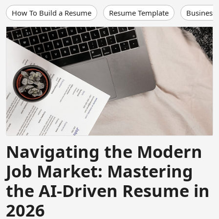
How To Build a Resume
Resume Template
Business
Navigating the Modern
Job Market: Mastering
the AI-Driven Resume in
2026