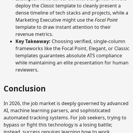
deploy the
Classic
template to cleanly present a
dense timeline of tech stacks and projects, while a
Marketing Executive might use the
Focal Point
template to draw instant attention to their
revenue metrics.
Key Takeaway:
Choosing verified, single-column
frameworks like the Focal Point, Elegant, or Classic
templates guarantees absolute ATS compliance
while maintaining an elite presentation for human
reviewers.
Conclusion
In 2026, the job market is deeply governed by advanced
AI, machine learning parsers, and sophisticated
automated tracking systems. For job seekers, trying to
bypass or fight this technology is a losing battle;
instead, success requires learning how to work