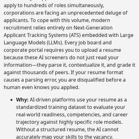
apply to hundreds of roles simultaneously,
corporations are facing an unprecedented deluge of
applicants. To cope with this volume, modern
recruitment relies entirely on Next-Generation
Applicant Tracking Systems (ATS) embedded with Large
Language Models (LLMs). Every job board and
corporate portal requires you to upload a resume
because these AI screeners do not just read your
information—they parse it, contextualize it, and grade it
against thousands of peers. If your resume format
causes a parsing error, you are disqualified before a
human even knows you applied.
Why:
AI-driven platforms use your resume as a
standardized training dataset to evaluate your
real-world readiness, competencies, and career
trajectory against highly specific role models.
Without a structured resume, the AI cannot
accurately map your skills to the vacancy.