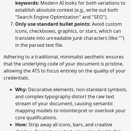
keywords:
Modern AI looks for both variations to
establish absolute context (e.g., write out both
"Search Engine Optimization" and "SEO").
Only use standard bullet points:
Avoid custom
icons, checkboxes, graphics, or stars, which can
translate into unreadable junk characters (like "")
in the parsed text file.
Adhering to a traditional, minimalist aesthetic ensures
that the underlying code of your document is pristine,
allowing the ATS to focus entirely on the quality of your
credentials.
Why:
Decorative elements, non-standard symbols,
and complex typography distort the raw text
stream of your document, causing semantic
mapping models to misinterpret or overlook your
core qualifications.
How:
Strip away all icons, bars, and creative