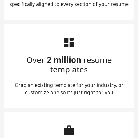
specifically aligned to every section of your resume
Over
2 million
resume
templates
Grab an existing template for your industry, or
customize one so its just right for you