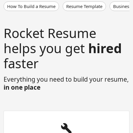
How To Build a Resume
Resume Template
Business
Rocket Resume
helps you get
hired
faster
Everything you need to build your resume,
in one place