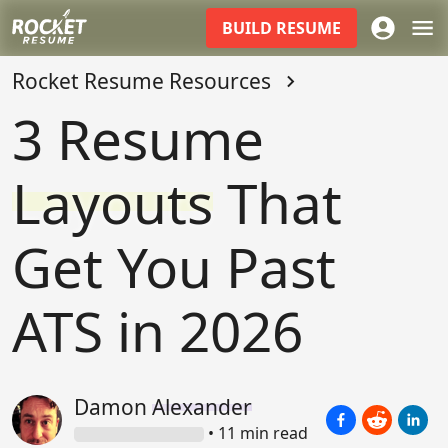
BUILD
RESUME
Rocket Resume Resources
3 Resume
Layouts
That
Get You Past
ATS in 2026
Damon
Alexander
•
11
min read