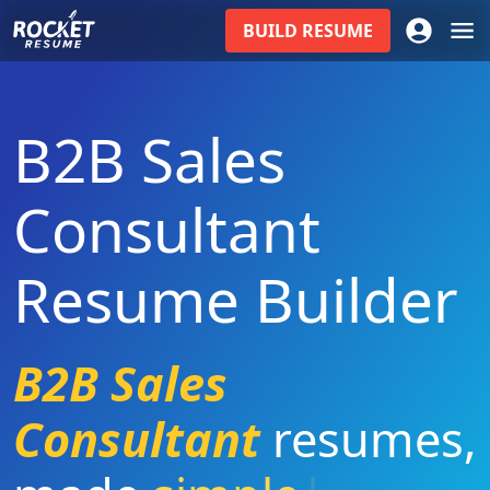
BUILD
RESUME
B2B Sales
Consultant
Resume Builder
B2B Sales
Consultant
resumes
,