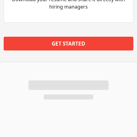
hiring managers
GET STARTED