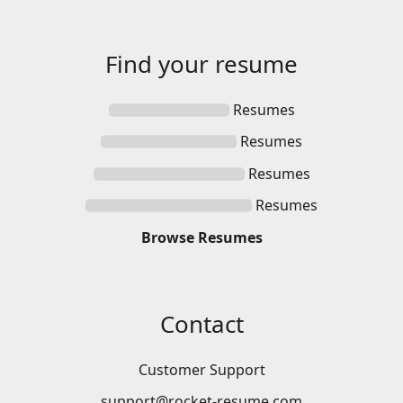
Find your
resume
Resumes
Resumes
Resumes
Resumes
Browse
Resumes
Contact
Customer Support
support@rocket-resume.com