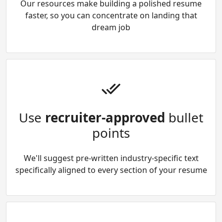
Our resources make building a polished resume
faster, so you can concentrate on landing that
dream job
Use
recruiter-approved
bullet
points
We'll suggest pre-written industry-specific text
specifically aligned to every section of your resume