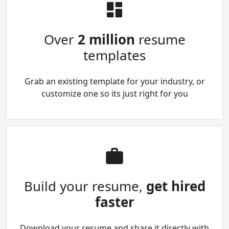
Over
2 million
resume
templates
Grab an existing template for your industry, or
customize one so its just right for you
Build your resume,
get hired
faster
Download your resume and share it directly with