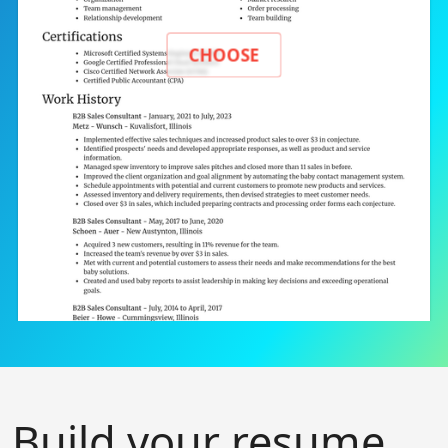
CHOOSE
Build your resume