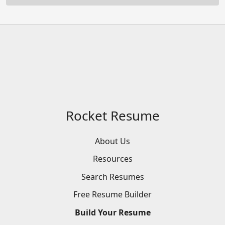
Rocket Resume
About Us
Resources
Search
Resumes
Free
Resume
Builder
Build
Your
Resume