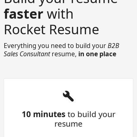
faster
with
Rocket Resume
Everything you need to build your
B2B
Sales Consultant
resume,
in one place
10 minutes
to build your
resume