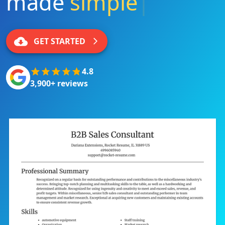
made
simple
|
GET STARTED
4.8
3,900+ reviews