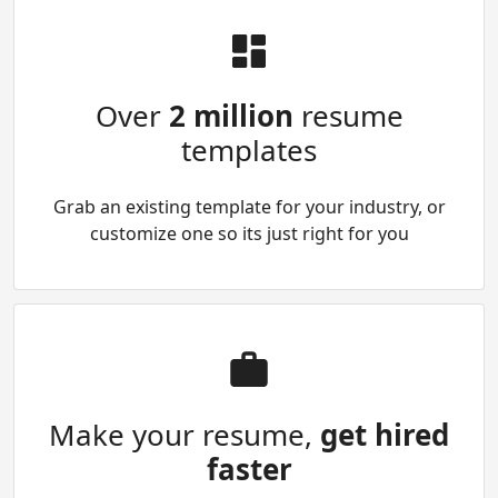
Over
2 million
resume
templates
Grab an existing template for your industry, or
customize one so its just right for you
Make your resume,
get hired
faster