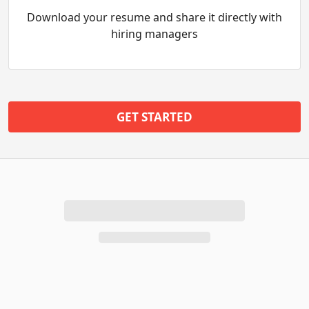
Download your resume and share it directly with
hiring managers
GET STARTED