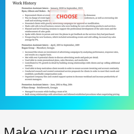
CHOOSE
Make your resume