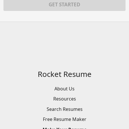
GET STARTED
Rocket Resume
About Us
Resources
Search
Resumes
Free
Resume
Maker