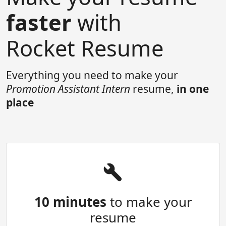
faster
with
Rocket Resume
Everything you need to make your
Promotion Assistant Intern
resume,
in one
place
10 minutes
to make your
resume