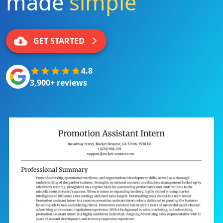
made
simple
|
GET STARTED
4.8
3,900+ reviews