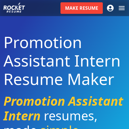
MAKE
RESUME
Promotion
Assistant Intern
Resume Maker
Promotion Assistant
Intern
resumes
,