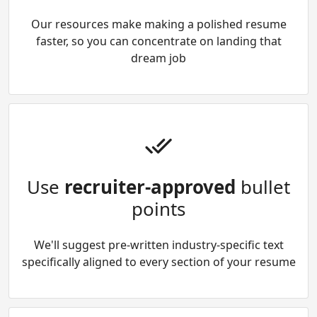
Our resources make making a polished resume
faster, so you can concentrate on landing that
dream job
Use
recruiter-approved
bullet
points
We'll suggest pre-written industry-specific text
specifically aligned to every section of your resume