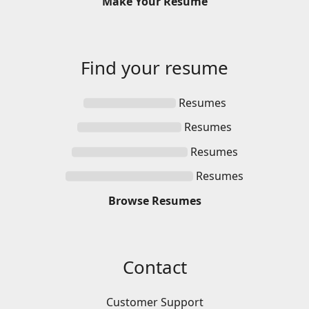
Make
Your
Resume
Find your
resume
Resumes
Resumes
Resumes
Resumes
Browse
Resumes
Contact
Customer Support