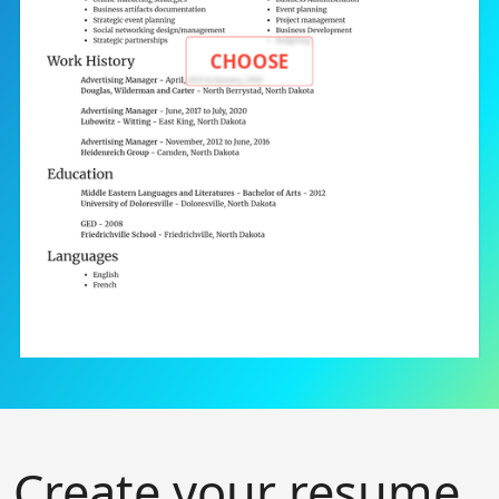
CHOOSE
Create your resume