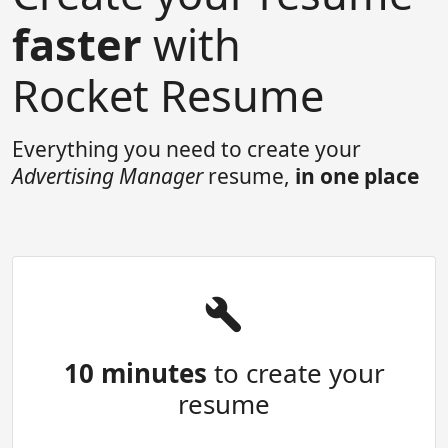
faster
with
Rocket Resume
Everything you need to create your
Advertising Manager
resume,
in one place
10 minutes
to create your
resume