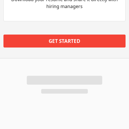
hiring managers
GET STARTED