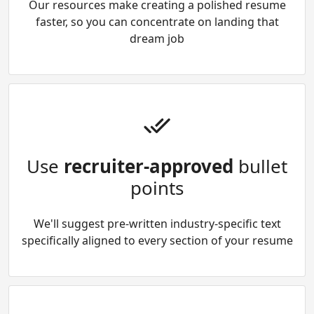
Our resources make creating a polished resume
faster, so you can concentrate on landing that
dream job
Use
recruiter-approved
bullet
points
We'll suggest pre-written industry-specific text
specifically aligned to every section of your resume