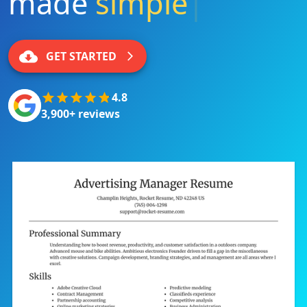
made
simple
|
GET STARTED
4.8
3,900+ reviews