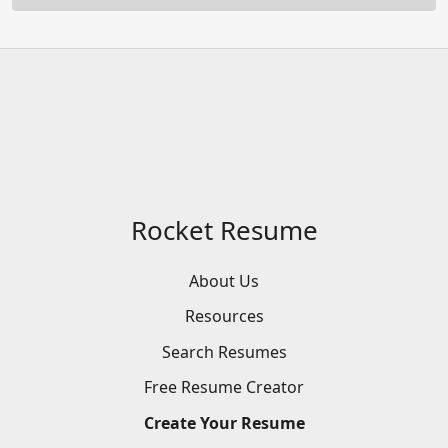
Rocket Resume
About Us
Resources
Search
Resumes
Free
Resume
Creator
Create
Your
Resume