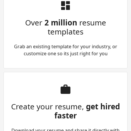
Over
2 million
resume
templates
Grab an existing template for your industry, or
customize one so its just right for you
Create your resume,
get hired
faster
Download your resume and share it directly with