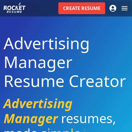
CREATE
RESUME
Advertising
Manager
Resume Creator
Advertising
Manager
resumes
,