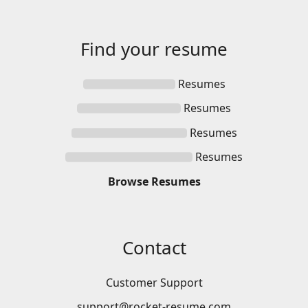
Find your
resume
Resumes
Resumes
Resumes
Resumes
Browse
Resumes
Contact
Customer Support
support@rocket-resume.com