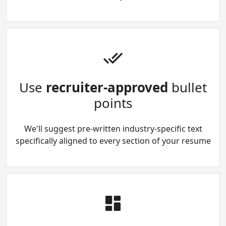
Use
recruiter-approved
bullet
points
We'll suggest pre-written industry-specific text
specifically aligned to every section of your resume