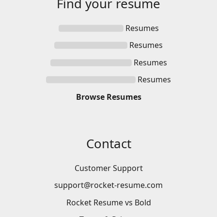
Find your
resume
Resumes
Resumes
Resumes
Resumes
Browse
Resumes
Contact
Customer Support
support@rocket-resume.com
Rocket Resume vs Bold