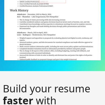
Build your resume
faster
with