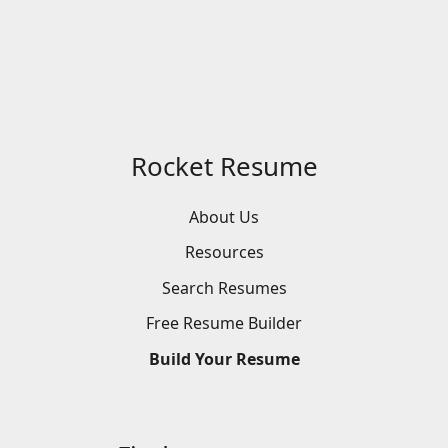
Rocket Resume
About Us
Resources
Search
Resumes
Free
Resume
Builder
Build
Your
Resume