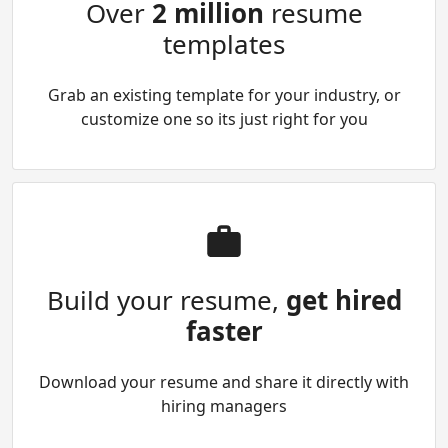
Over
2 million
resume
templates
Grab an existing template for your industry, or
customize one so its just right for you
Build your resume,
get hired
faster
Download your resume and share it directly with
hiring managers