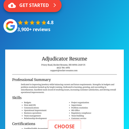
GET STARTED
4.8
3,900+ reviews
CHOOSE