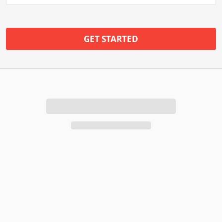
GET STARTED