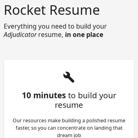
Rocket Resume
Everything you need to build your
Adjudicator
resume,
in one place
10 minutes
to build your
resume
Our resources make building a polished resume
faster, so you can concentrate on landing that
dream job