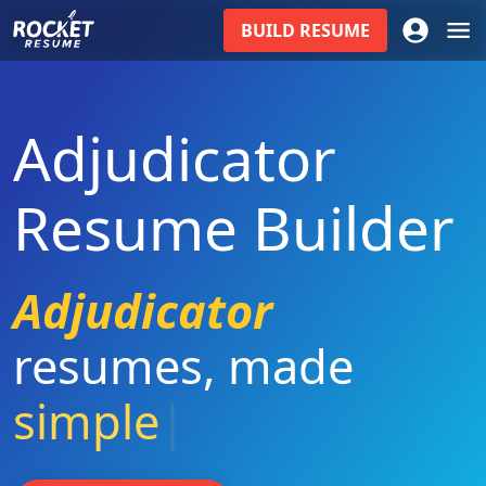
BUILD
RESUME
Adjudicator
Resume Builder
Adjudicator
resumes
,
made
simple
|