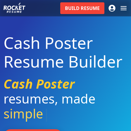
BUILD
RESUME
Cash Poster
Resume Builder
Cash Poster
resumes
,
made
simple
|