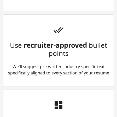
Use
recruiter-approved
bullet
points
We'll suggest pre-written industry-specific text
specifically aligned to every section of your resume