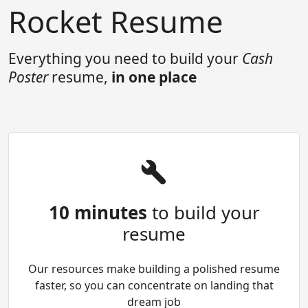
Rocket Resume
Everything you need to build your
Cash
Poster
resume,
in one place
10 minutes
to build your
resume
Our resources make building a polished resume
faster, so you can concentrate on landing that
dream job