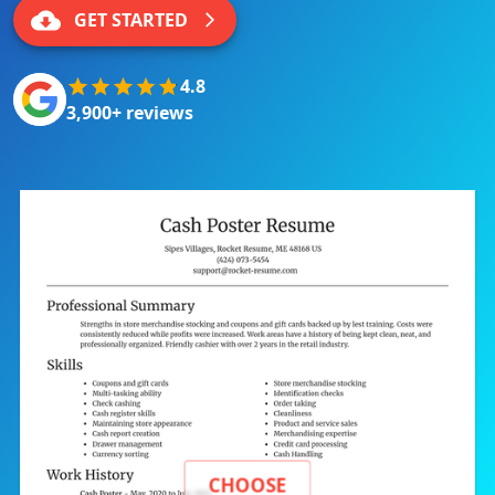
GET STARTED
4.8
3,900+ reviews
CHOOSE