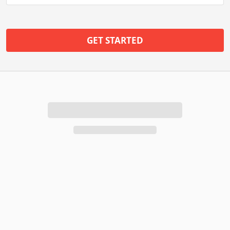
GET STARTED