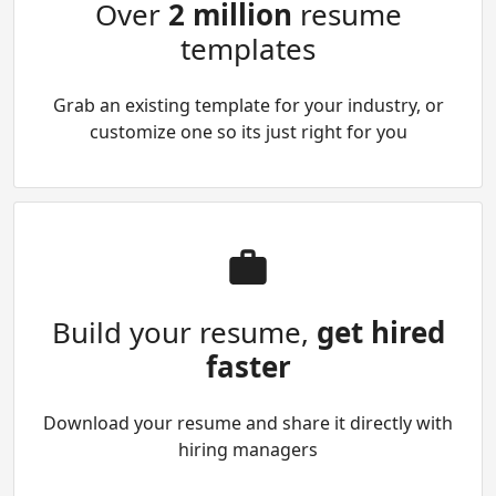
Over
2 million
resume
templates
Grab an existing template for your industry, or
customize one so its just right for you
Build your resume,
get hired
faster
Download your resume and share it directly with
hiring managers