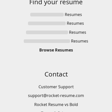
Find your
resume
Resumes
Resumes
Resumes
Resumes
Browse
Resumes
Contact
Customer Support
support@rocket-resume.com
Rocket Resume vs Bold