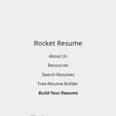
Rocket Resume
About Us
Resources
Search
Resumes
Free
Resume
Builder
Build
Your
Resume