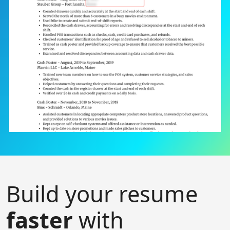
Build your resume
faster
with