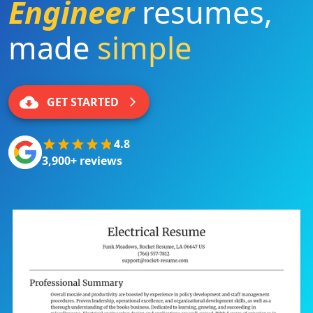
Engineer
resumes
,
made
simple
|
GET STARTED
4.8
3,900+ reviews