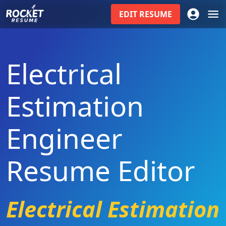
EDIT
RESUME
Electrical
Estimation
Engineer
Resume Editor
Electrical Estimation