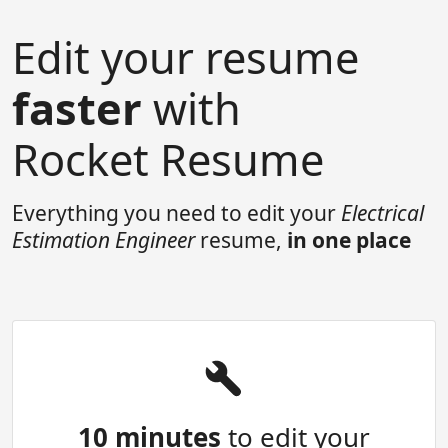
Edit your resume
faster
with
Rocket Resume
Everything you need to edit your
Electrical
Estimation Engineer
resume,
in one place
10 minutes
to edit your