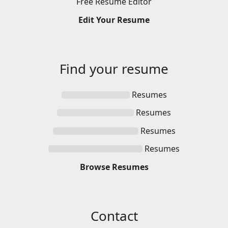
Free
Resume
Editor
Edit
Your
Resume
Find your
resume
Resumes
Resumes
Resumes
Resumes
Browse
Resumes
Contact