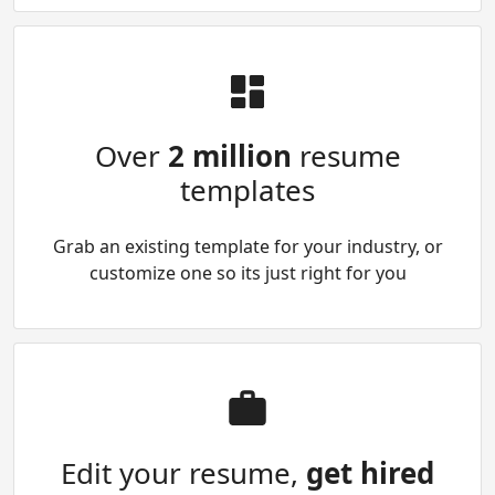
Over
2 million
resume
templates
Grab an existing template for your industry, or
customize one so its just right for you
Edit your resume,
get hired