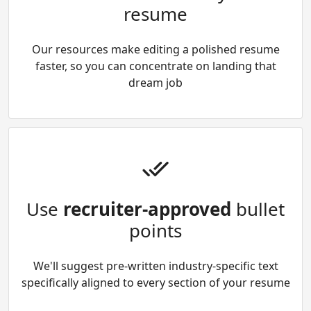
resume
Our resources make editing a polished resume
faster, so you can concentrate on landing that
dream job
Use
recruiter-approved
bullet
points
We'll suggest pre-written industry-specific text
specifically aligned to every section of your resume