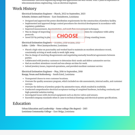
CHOOSE