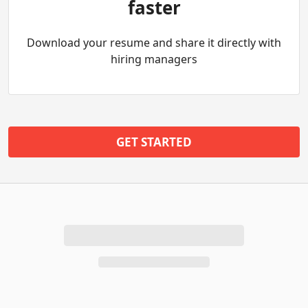
faster
Download your resume and share it directly with
hiring managers
GET STARTED