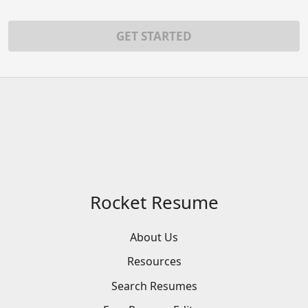
GET STARTED
Rocket Resume
About Us
Resources
Search
Resumes