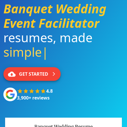
Banquet Wedding
Event Facilitator
resumes
,
made
simple
|
GET STARTED
4.8
3,900+ reviews