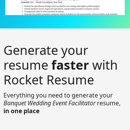
Generate your
resume
faster
with
Rocket Resume
Everything you need to generate your
Banquet Wedding Event Facilitator
resume,
in one place