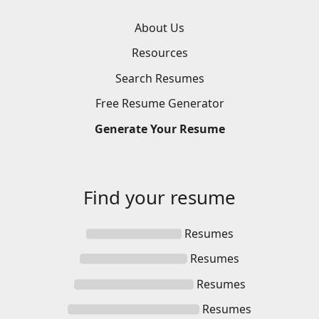
About Us
Resources
Search
Resumes
Free
Resume
Generator
Generate
Your
Resume
Find your
resume
Resumes
Resumes
Resumes
Resumes