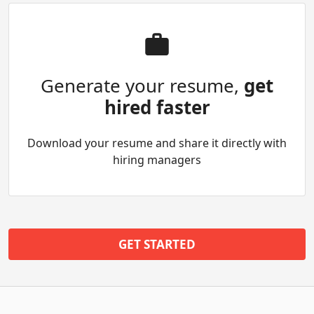
Generate your resume,
get
hired faster
Download your resume and share it directly with
hiring managers
GET STARTED