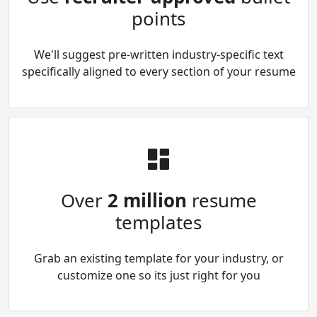
points
We'll suggest pre-written industry-specific text
specifically aligned to every section of your resume
Over
2 million
resume
templates
Grab an existing template for your industry, or
customize one so its just right for you