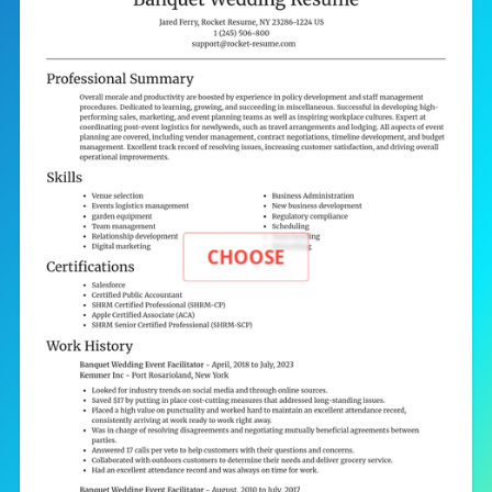
CHOOSE