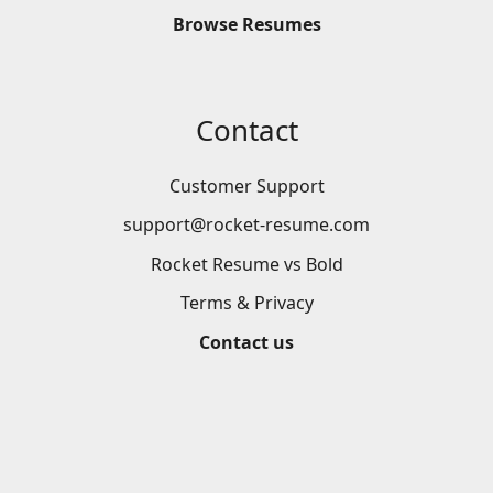
Browse
Resumes
Contact
Customer Support
support@rocket-resume.com
Rocket Resume vs Bold
Terms & Privacy
Contact us