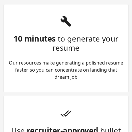
10 minutes
to generate your
resume
Our resources make generating a polished resume
faster, so you can concentrate on landing that
dream job
Use
recruiter-approved
bullet