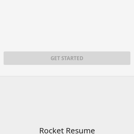
GET STARTED
Rocket Resume