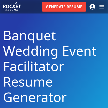
GENERATE
RESUME
Banquet
Wedding Event
Facilitator
Resume
Generator