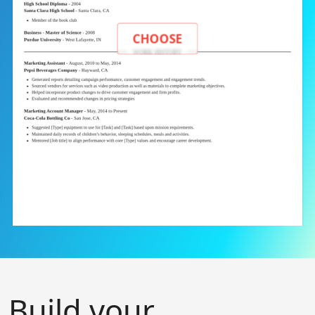
CHOOSE
Build your