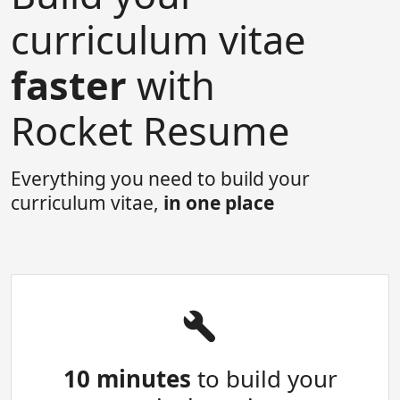
curriculum vitae
faster
with
Rocket Resume
Everything you need to build your
curriculum vitae,
in one place
10 minutes
to build your