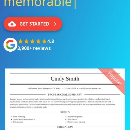
memorable
|
GET STARTED
4.8
3,900+ reviews
Popular