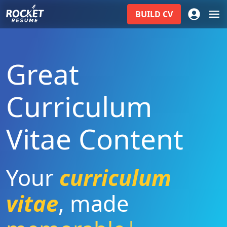
BUILD
CV
Great
Curriculum
Vitae Content
Your
curriculum
vitae
,
made