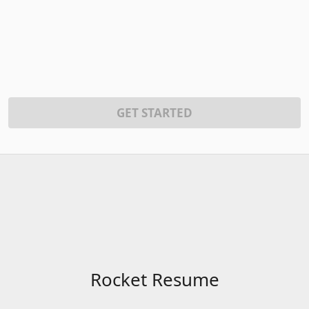
GET STARTED
Rocket Resume