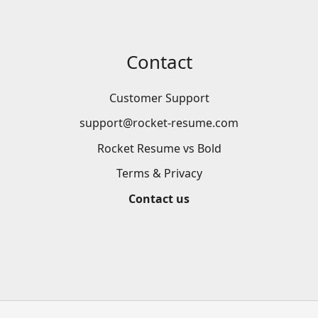
Contact
Customer Support
support@rocket-resume.com
Rocket Resume vs Bold
Terms & Privacy
Contact us