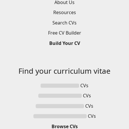
About Us
Resources
Search
CVs
Free
CV
Builder
Build
Your
CV
Find your
curriculum vitae
CVs
CVs
CVs
CVs
Browse
CVs