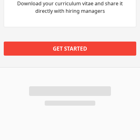
Download your curriculum vitae and share it
directly with hiring managers
GET STARTED