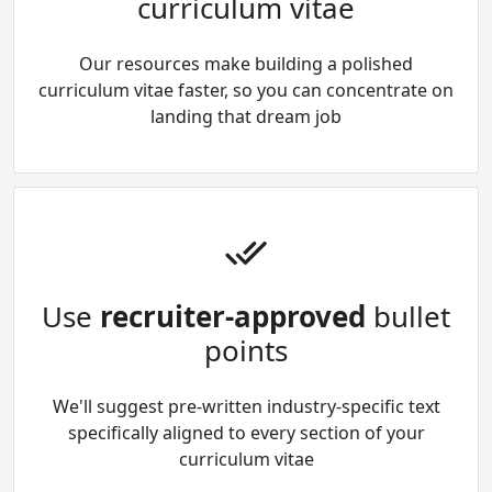
curriculum vitae
Our resources make building a polished
curriculum vitae faster, so you can concentrate on
landing that dream job
Use
recruiter-approved
bullet
points
We'll suggest pre-written industry-specific text
specifically aligned to every section of your
curriculum vitae