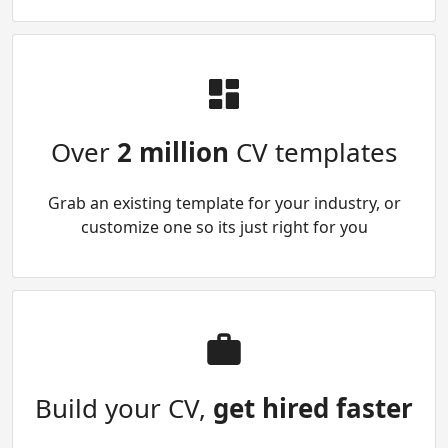
Over
2 million
CV templates
Grab an existing template for your industry, or
customize one so its just right for you
Build your CV,
get hired faster