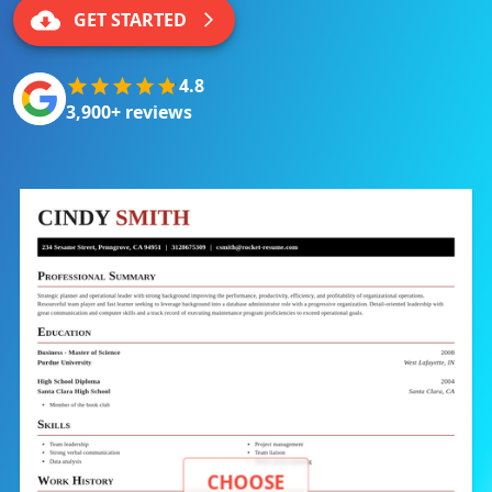
GET STARTED
4.8
3,900+ reviews
CHOOSE