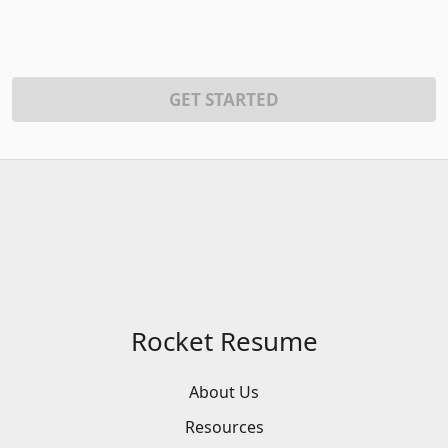
GET STARTED
Rocket Resume
About Us
Resources