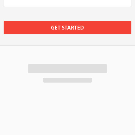
GET STARTED