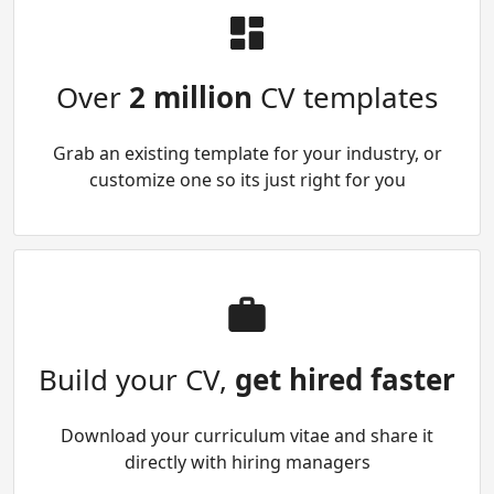
Over
2 million
CV templates
Grab an existing template for your industry, or
customize one so its just right for you
Build your CV,
get hired faster
Download your curriculum vitae and share it
directly with hiring managers