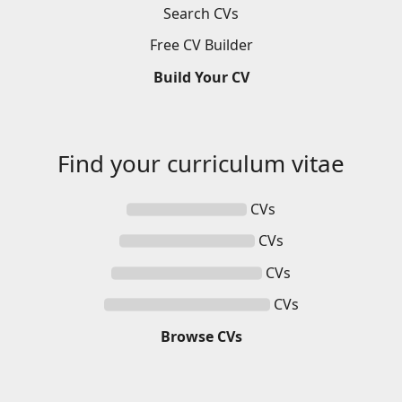
Search
CVs
Free
CV
Builder
Build
Your
CV
Find your
curriculum vitae
CVs
CVs
CVs
CVs
Browse
CVs