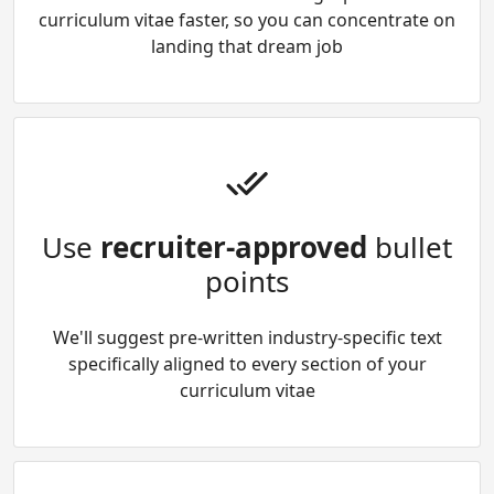
curriculum vitae faster, so you can concentrate on
landing that dream job
Use
recruiter-approved
bullet
points
We'll suggest pre-written industry-specific text
specifically aligned to every section of your
curriculum vitae