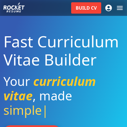
BUILD
CV
Fast Curriculum
Vitae Builder
Your
curriculum
vitae
,
made
simple
|