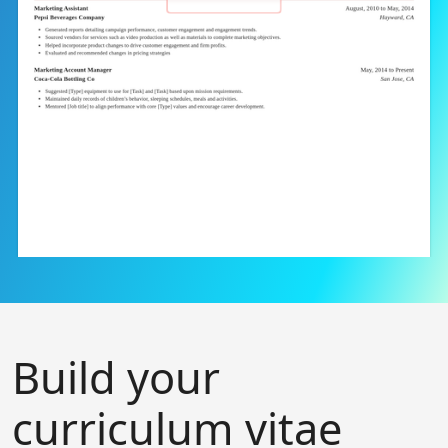
Build your
curriculum vitae