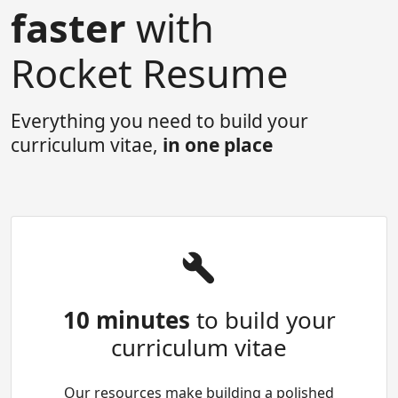
faster
with
Rocket Resume
Everything you need to build your
curriculum vitae,
in one place
10 minutes
to build your
curriculum vitae
Our resources make building a polished