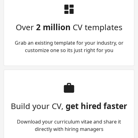
Over
2 million
CV templates
Grab an existing template for your industry, or
customize one so its just right for you
Build your CV,
get hired faster
Download your curriculum vitae and share it
directly with hiring managers