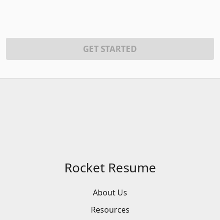
GET STARTED
Rocket Resume
About Us
Resources