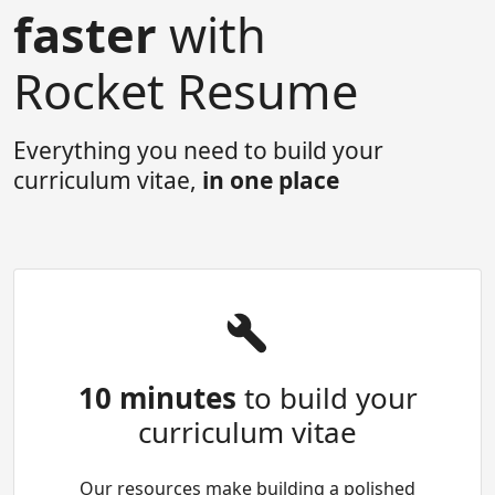
faster
with
Rocket Resume
Everything you need to build your
curriculum vitae,
in one place
10 minutes
to build your
curriculum vitae
Our resources make building a polished