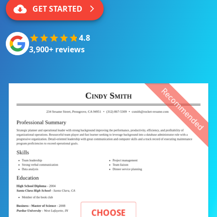
GET STARTED
4.8
3,900+ reviews
Recommended
CHOOSE