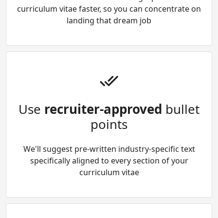
curriculum vitae faster, so you can concentrate on
landing that dream job
Use
recruiter-approved
bullet
points
We'll suggest pre-written industry-specific text
specifically aligned to every section of your
curriculum vitae