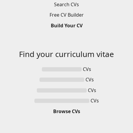
Search
CVs
Free
CV
Builder
Build
Your
CV
Find your
curriculum vitae
CVs
CVs
CVs
CVs
Browse
CVs