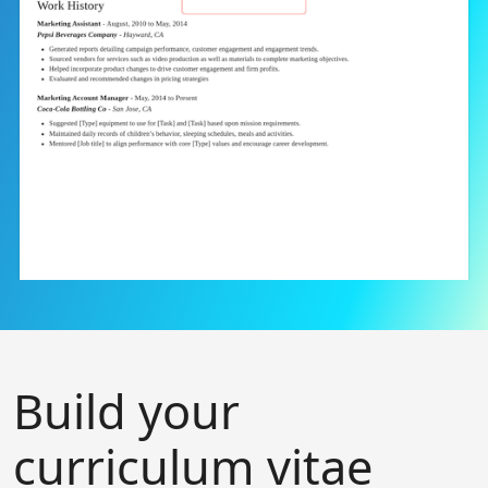
Build your
curriculum vitae