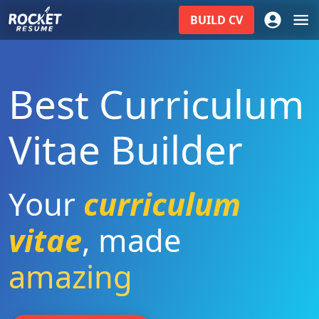
BUILD
CV
Best Curriculum
Vitae Builder
Your
curriculum
vitae
,
made
amazing
|