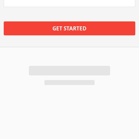
GET STARTED