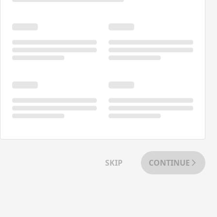
SKIP
CONTINUE