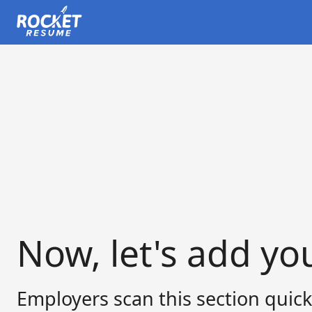
Now, let's add yo
Employers scan this section quick