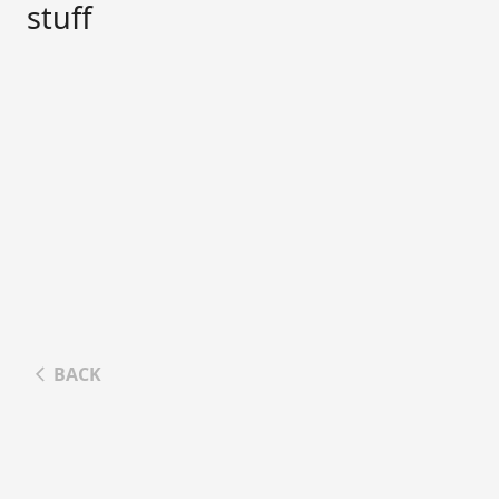
stuff
BACK