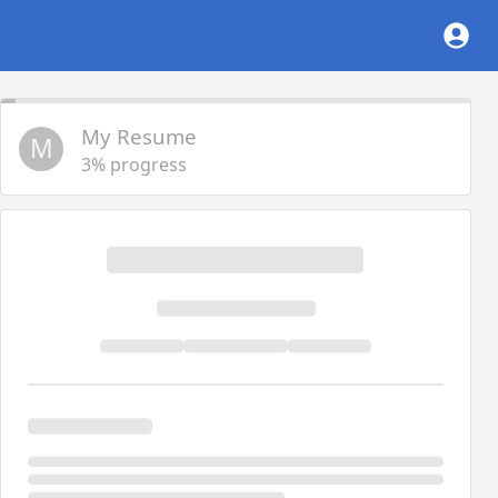
My Resume
M
3% progress