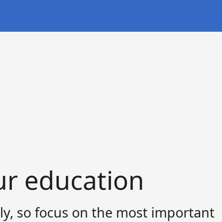
ur education
ly, so focus on the most important